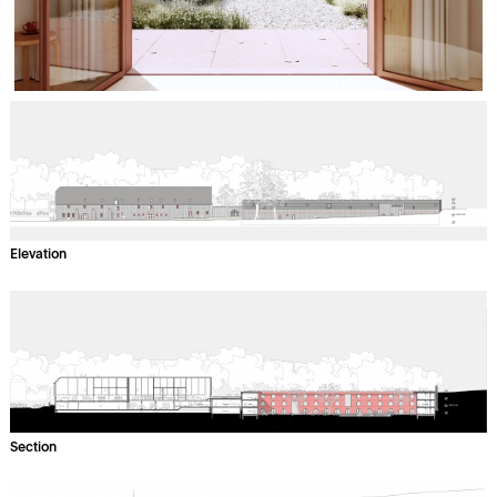
Elevation
Section