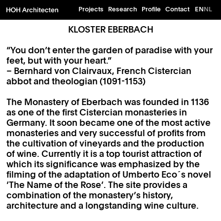
Projects
Research
Profile
Contact
EN
NL
KLOSTER EBERBACH
“You don’t enter the garden of paradise with your
feet, but with your heart.”
– Bernhard von Clairvaux, French Cistercian
abbot and theologian (1091-1153)
The Monastery of Eberbach was founded in 1136
as one of the first Cistercian monasteries in
Germany. It soon became one of the most active
monasteries and very successful of profits from
the cultivation of vineyards and the production
of wine. Currently it is a top tourist attraction of
which its significance was emphasized by the
filming of the adaptation of Umberto Eco´s novel
’The Name of the Rose’. The site provides a
combination of the monastery’s history,
architecture and a longstanding wine culture.