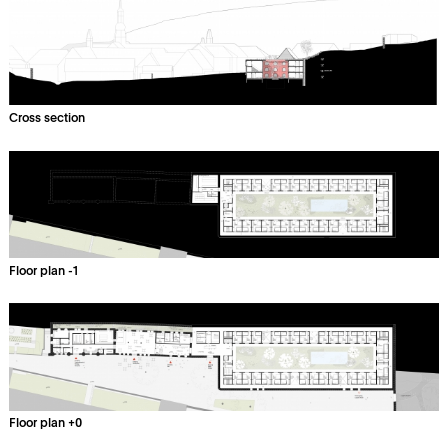
Cross section
Floor plan -1
Floor plan +0