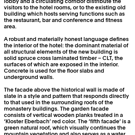
lobby and a circulating corridor distribute the
visitors to the hotel rooms, or to the existing old
building which hosts serving functions such as
the restaurant, bar and conference and fitness
area.
A robust and materially honest language defines
the interior of the hotel: the dominant material of
all structural elements of the new building is
solid spruce cross laminated timber – CLT, the
surfaces of which are exposed in the interior.
Concrete is used for the floor slabs and
underground walls.
The facade above the historical wall is made of
slate in a style and pattern that responds directly
to that used in the surrounding roofs of the
monastery buildings. The garden facade
consists of vertical wooden planks treated in a
‘Kloster Eberbach’ red color. The ‘fifth facade’ is a
green natural roof, which visually continues the
mountain vegetation and also serves as a water