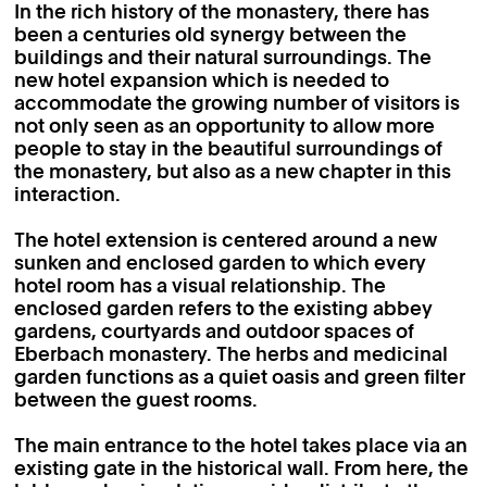
In the rich history of the monastery, there has
been a centuries old synergy between the
buildings and their natural surroundings. The
new hotel expansion which is needed to
accommodate the growing number of visitors is
not only seen as an opportunity to allow more
people to stay in the beautiful surroundings of
the monastery, but also as a new chapter in this
interaction.
The hotel extension is centered around a new
sunken and enclosed garden to which every
hotel room has a visual relationship. The
enclosed garden refers to the existing abbey
gardens, courtyards and outdoor spaces of
Eberbach monastery. The herbs and medicinal
garden functions as a quiet oasis and green filter
between the guest rooms.
The main entrance to the hotel takes place via an
existing gate in the historical wall. From here, the