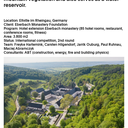
reservoir.
Location: Eltville im Rheingau, Germany
Client: Eberbach Monastery Foundation
Program: Hotel extension Eberbach monastery (85 hotel rooms, restaurant,
conference rooms, fitness)
Area: 3.800 m2
Status: International competition, 2nd round
Team: Freyke Hartemink, Carsten Hilgendorf, Jarrik Ouburg, Paul Ruhnau,
Maciej Abramczyk
Consultants: ABT (construction, energy, fire and building physics)