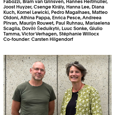
Fabozzi, Bram van Grinsven, Hannes Heitmüller,
Joost Huyzer, Csenge Király, Hanna Lee, Diana
Kuch, Kornel Lewicki, Pedro Magalhaes, Matteo
Oldoni, Athina Pappa, Enrica Pesce, Andreea
Pîrvan, Maurijn Rouwet, Paul Ruhnau, Mariaelena
Scaglia, Dovilė Šeduikytė, Luuc Sonke, Giulio
Tamma, Victor Verhagen, Stéphanie Willocx
Co-founder: Carsten Hilgendorf