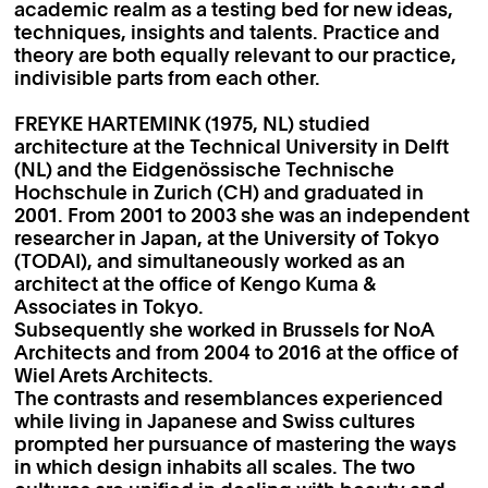
academic realm as a testing bed for new ideas,
techniques, insights and talents. Practice and
theory are both equally relevant to our practice,
indivisible parts from each other.
FREYKE HARTEMINK (1975, NL) studied
architecture at the Technical University in Delft
(NL) and the Eidgenössische Technische
Hochschule in Zurich (CH) and graduated in
2001. From 2001 to 2003 she was an independent
researcher in Japan, at the University of Tokyo
(TODAI), and simultaneously worked as an
architect at the office of Kengo Kuma &
Associates in Tokyo.
Subsequently she worked in Brussels for NoA
Architects and from 2004 to 2016 at the office of
Wiel Arets Architects.
The contrasts and resemblances experienced
while living in Japanese and Swiss cultures
prompted her pursuance of mastering the ways
in which design inhabits all scales. The two