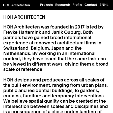
Projects
Research
Profile
Contact
EN
NL
HOH ARCHITECTEN
HOH Architecten was founded in 2017 is led by
Freyke Hartemink and Jarrik Ouburg. Both
partners have gained broad international
experience at renowned architectural firms in
Switzerland, Belgium, Japan and the
Netherlands. By working in an international
context, they have learnt that the same task can
be viewed in different ways, giving them a broad
scale of reference.
HOH designs and produces across all scales of
the built environment, ranging from urban plans,
public and residential buildings, to gardens,
curtains, furniture and temporary interventions.
We believe spatial quality can be created at the
intersection between scales and disciplines and
is a consequence of a close understanding of