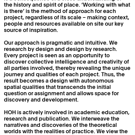
the history and spirit of place. ‘Working with what
is there’ is the method of approach for each
project, regardless of its scale – making context,
people and resources available on site our key
source of inspiration.
Our approach is pragmatic and intuitive. We
research by design and design by research.
Every project is seen as an opportunity to
discover collective intelligence and creativity of
all parties involved, thereby revealing the unique
journey and qualities of each project. Thus, the
result becomes a design with autonomous
spatial qualities that transcends the initial
question or assignment and allows space for
discovery and development.
HOH is actively involved in academic education,
research and publication. We interweave the
narratives and discoveries of the theoretical
worlds with the realities of practice. We view the