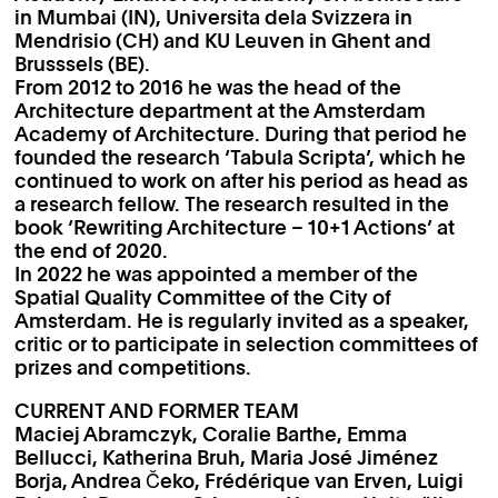
in Mumbai (IN), Universita dela Svizzera in
Mendrisio (CH) and KU Leuven in Ghent and
Brusssels (BE).
From 2012 to 2016 he was the head of the
Architecture department at the Amsterdam
Academy of Architecture. During that period he
founded the research ‘Tabula Scripta’, which he
continued to work on after his period as head as
a research fellow. The research resulted in the
book ‘Rewriting Architecture – 10+1 Actions’ at
the end of 2020.
In 2022 he was appointed a member of the
Spatial Quality Committee of the City of
Amsterdam. He is regularly invited as a speaker,
critic or to participate in selection committees of
prizes and competitions.
CURRENT AND FORMER TEAM
Maciej Abramczyk, Coralie Barthe, Emma
Bellucci, Katherina Bruh, Maria José Jiménez
Borja, Andrea Čeko, Frédérique van Erven, Luigi