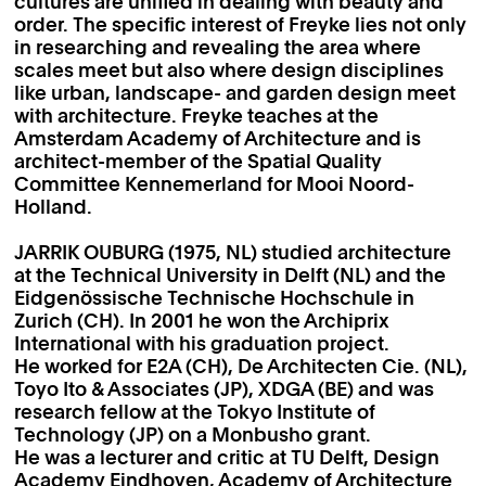
cultures are unified in dealing with beauty and
order. The specific interest of Freyke lies not only
in researching and revealing the area where
scales meet but also where design disciplines
like urban, landscape- and garden design meet
with architecture. Freyke teaches at the
Amsterdam Academy of Architecture and is
architect-member of the Spatial Quality
Committee Kennemerland for Mooi Noord-
Holland.
JARRIK OUBURG (1975, NL) studied architecture
at the Technical University in Delft (NL) and the
Eidgenössische Technische Hochschule in
Zurich (CH). In 2001 he won the Archiprix
International with his graduation project.
He worked for E2A (CH), De Architecten Cie. (NL),
Toyo Ito & Associates (JP), XDGA (BE) and was
research fellow at the Tokyo Institute of
Technology (JP) on a Monbusho grant.
He was a lecturer and critic at TU Delft, Design
Academy Eindhoven, Academy of Architecture