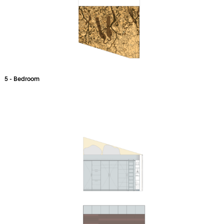
5 - Bedroom