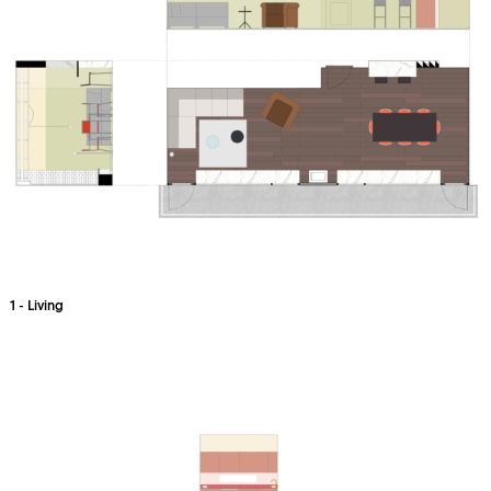
1 - Living