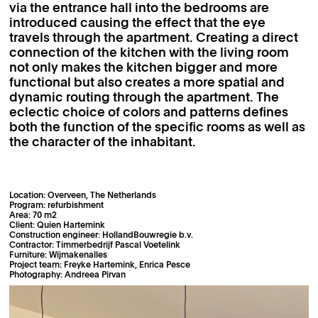
via the entrance hall into the bedrooms are
introduced causing the effect that the eye
travels through the apartment. Creating a direct
connection of the kitchen with the living room
not only makes the kitchen bigger and more
functional but also creates a more spatial and
dynamic routing through the apartment. The
eclectic choice of colors and patterns defines
both the function of the specific rooms as well as
the character of the inhabitant.
Location: Overveen, The Netherlands
Program: refurbishment
Area: 70 m2
Client: Quien Hartemink
Construction engineer: HollandBouwregie b.v.
Contractor: Timmerbedrijf Pascal Voetelink
Furniture: Wijmakenalles
Project team: Freyke Hartemink, Enrica Pesce
Photography: Andreea Pirvan