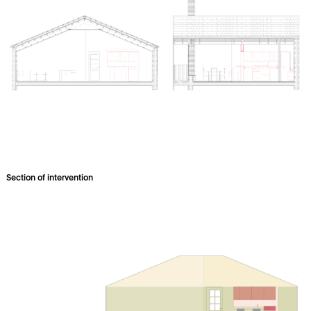
Section of intervention