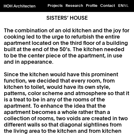
Projects
Research
Profile
Contact
EN
NL
SISTERS’ HOUSE
The combination of an old kitchen and the joy for
cooking led to the urge to refurbish the entire
apartment located on the third floor of a building
built at the end of the 50’s. The kitchen needed
to be the center piece of the apartment, in use
and in appearance.
Since the kitchen would have this prominent
function, we decided that every room, from
kitchen to toilet, would have its own style,
patterns, color scheme and atmosphere so that it
is a treat to be in any of the rooms of the
apartment. To enhance the idea that the
apartment becomes a whole rather than a
collection of rooms, two voids are created in two
different walls so that diagonal sightlines from
the living area to the kitchen and from kitchen