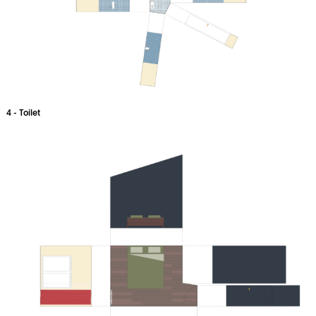
4 - Toilet