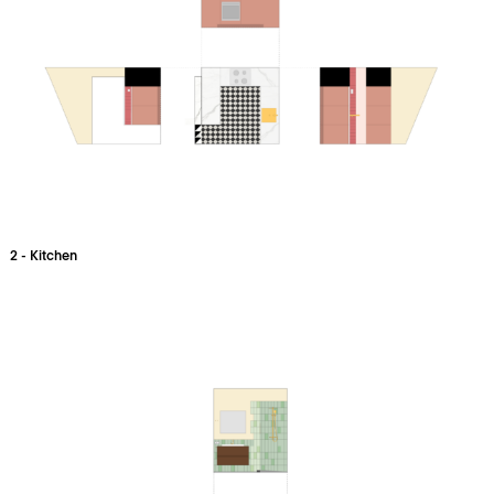
2 - Kitchen