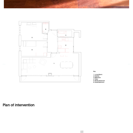
Plan of intervention