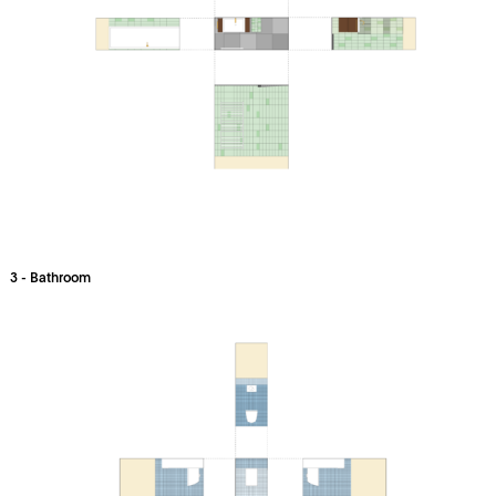
3 - Bathroom