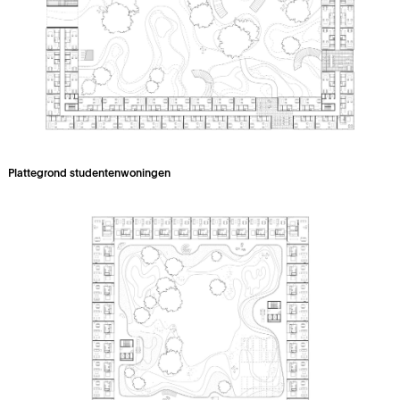
Plattegrond studentenwoningen