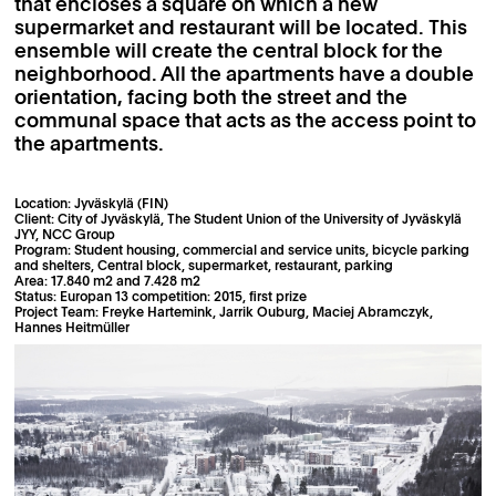
that encloses a square on which a new
supermarket and restaurant will be located. This
ensemble will create the central block for the
neighborhood. All the apartments have a double
orientation, facing both the street and the
communal space that acts as the access point to
the apartments.
Location: Jyväskylä (FIN)
Client: City of Jyväskylä, The Student Union of the University of Jyväskylä
JYY, NCC Group
Program: Student housing, commercial and service units, bicycle parking
and shelters, Central block, supermarket, restaurant, parking
Area: 17.840 m2 and 7.428 m2
Status: Europan 13 competition: 2015, first prize
Project Team: Freyke Hartemink, Jarrik Ouburg, Maciej Abramczyk,
Hannes Heitmüller