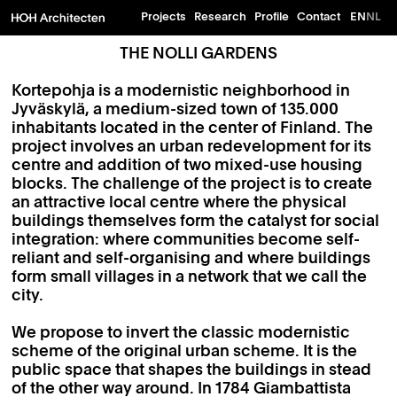
Projects
Research
Profile
Contact
EN
NL
THE NOLLI GARDENS
Kortepohja is a modernistic neighborhood in
Jyväskylä, a medium-sized town of 135.000
inhabitants located in the center of Finland. The
project involves an urban redevelopment for its
centre and addition of two mixed-use housing
blocks. The challenge of the project is to create
an attractive local centre where the physical
buildings themselves form the catalyst for social
integration: where communities become self-
reliant and self-organising and where buildings
form small villages in a network that we call the
city.
We propose to invert the classic modernistic
scheme of the original urban scheme. It is the
public space that shapes the buildings in stead
of the other way around. In 1784 Giambattista