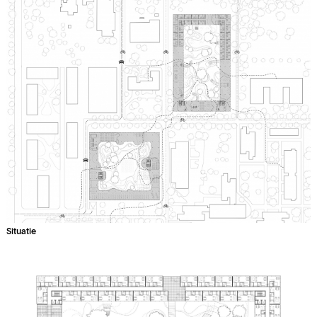
Situatie