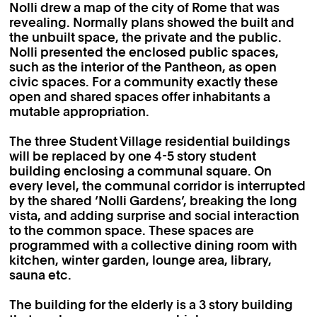
Nolli drew a map of the city of Rome that was
revealing. Normally plans showed the built and
the unbuilt space, the private and the public.
Nolli presented the enclosed public spaces,
such as the interior of the Pantheon, as open
civic spaces. For a community exactly these
open and shared spaces offer inhabitants a
mutable appropriation.
The three Student Village residential buildings
will be replaced by one 4-5 story student
building enclosing a communal square. On
every level, the communal corridor is interrupted
by the shared ‘Nolli Gardens’, breaking the long
vista, and adding surprise and social interaction
to the common space. These spaces are
programmed with a collective dining room with
kitchen, winter garden, lounge area, library,
sauna etc.
The building for the elderly is a 3 story building