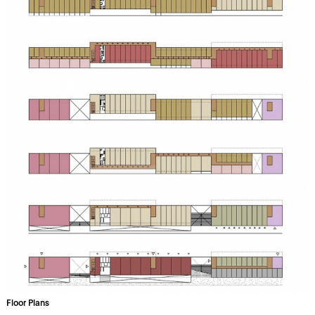
Floor Plans