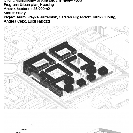
Client: Municipality of Amsterdam-Nieuw West
Program: Urban plan, Housing
Area: 4 hectare + 25.000m2
Status: Study
Project Team: Freyke Hartemink, Carsten Hilgendorf, Jarrik Ouburg,
Andrea Ceko, Luigi Fabozzi