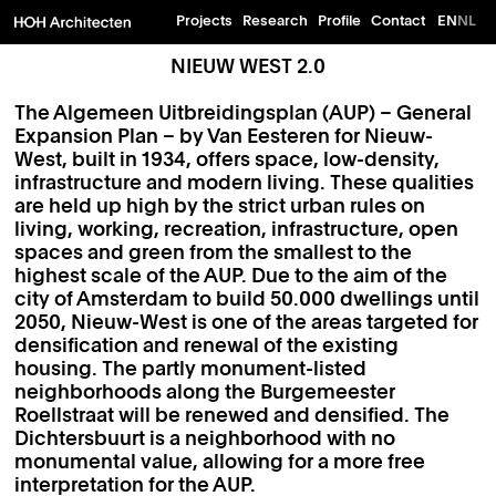
Projects
Research
Profile
Contact
EN
NL
NIEUW WEST 2.0
The Algemeen Uitbreidingsplan (AUP) – General
Expansion Plan – by Van Eesteren for Nieuw-
West, built in 1934, offers space, low-density,
infrastructure and modern living. These qualities
are held up high by the strict urban rules on
living, working, recreation, infrastructure, open
spaces and green from the smallest to the
highest scale of the AUP. Due to the aim of the
city of Amsterdam to build 50.000 dwellings until
2050, Nieuw-West is one of the areas targeted for
densification and renewal of the existing
housing. The partly monument-listed
neighborhoods along the Burgemeester
Roellstraat will be renewed and densified. The
Dichtersbuurt is a neighborhood with no
monumental value, allowing for a more free
interpretation for the AUP.