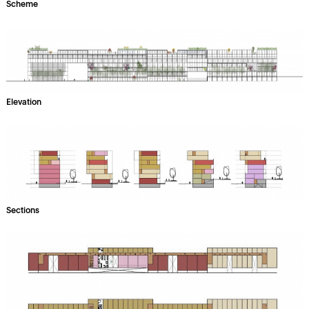
Scheme
Elevation
Sections