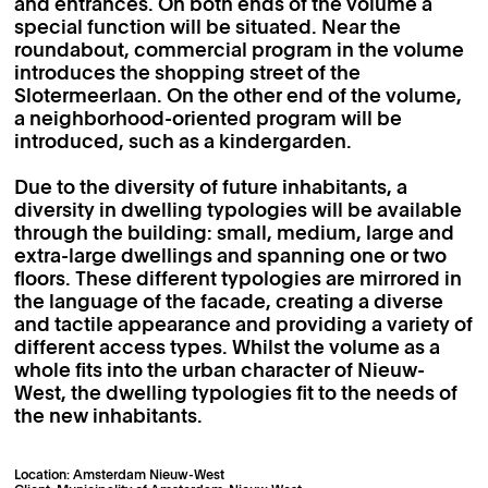
and entrances. On both ends of the volume a
special function will be situated. Near the
roundabout, commercial program in the volume
introduces the shopping street of the
Slotermeerlaan. On the other end of the volume,
a neighborhood-oriented program will be
introduced, such as a kindergarden.
Due to the diversity of future inhabitants, a
diversity in dwelling typologies will be available
through the building: small, medium, large and
extra-large dwellings and spanning one or two
floors. These different typologies are mirrored in
the language of the facade, creating a diverse
and tactile appearance and providing a variety of
different access types. Whilst the volume as a
whole fits into the urban character of Nieuw-
West, the dwelling typologies fit to the needs of
the new inhabitants.
Location: Amsterdam Nieuw-West