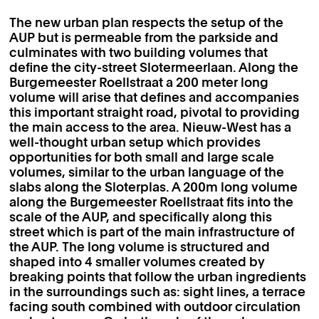
The new urban plan respects the setup of the
AUP but is permeable from the parkside and
culminates with two building volumes that
define the city-street Slotermeerlaan. Along the
Burgemeester Roellstraat a 200 meter long
volume will arise that defines and accompanies
this important straight road, pivotal to providing
the main access to the area. Nieuw-West has a
well-thought urban setup which provides
opportunities for both small and large scale
volumes, similar to the urban language of the
slabs along the Sloterplas. A 200m long volume
along the Burgemeester Roellstraat fits into the
scale of the AUP, and specifically along this
street which is part of the main infrastructure of
the AUP. The long volume is structured and
shaped into 4 smaller volumes created by
breaking points that follow the urban ingredients
in the surroundings such as: sight lines, a terrace
facing south combined with outdoor circulation