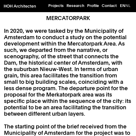
Projects
Research
Profile
Contact
EN
NL
MERCATORPARK
In 2020, we were tasked by the Municipality of
Amsterdam to conduct a study on the potential
development within the Mercatorpark Area. As
such, we departed from the narrative, or
scenography, of the street that connects the
Dam, the historical center of Amsterdam, with
the suburban Nieuw-West. In terms of urban
grain, this area facilitates the transition from
small to big building scales, coinciding with a
less dense program. The departure point for the
proposal for the Merkatorpark area was its
specific place within the sequence of the city: its
potential to be an area facilitating the transition
between different urban layers.
The starting point of the brief received from the
Municipality of Amsterdam for the project was to