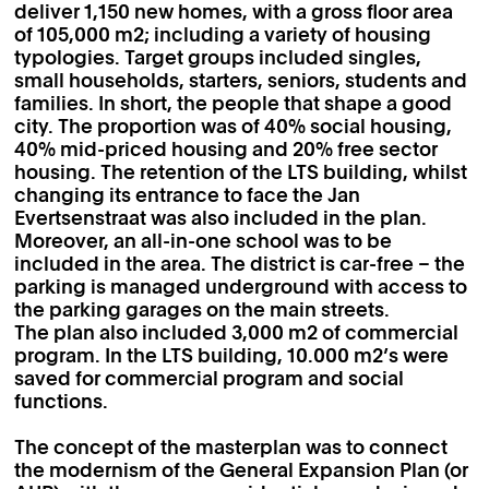
deliver 1,150 new homes, with a gross floor area
of 105,000 m2; including a variety of housing
typologies. Target groups included singles,
small households, starters, seniors, students and
families. In short, the people that shape a good
city. The proportion was of 40% social housing,
40% mid-priced housing and 20% free sector
housing. The retention of the LTS building, whilst
changing its entrance to face the Jan
Evertsenstraat was also included in the plan.
Moreover, an all-in-one school was to be
included in the area. The district is car-free – the
parking is managed underground with access to
the parking garages on the main streets.
The plan also included 3,000 m2 of commercial
program. In the LTS building, 10.000 m2’s were
saved for commercial program and social
functions.
The concept of the masterplan was to connect
the modernism of the General Expansion Plan (or