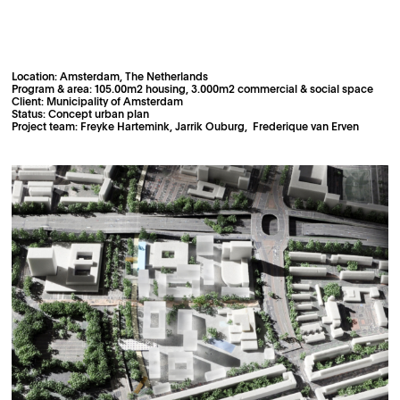
Location: Amsterdam, The Netherlands
Program & area: 105.00m2 housing, 3.000m2 commercial & social space
Client: Municipality of Amsterdam
Status: Concept urban plan
Project team: Freyke Hartemink, Jarrik Ouburg, Frederique van Erven