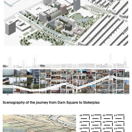
Scenography of the journey from Dam Square to Sloterplas