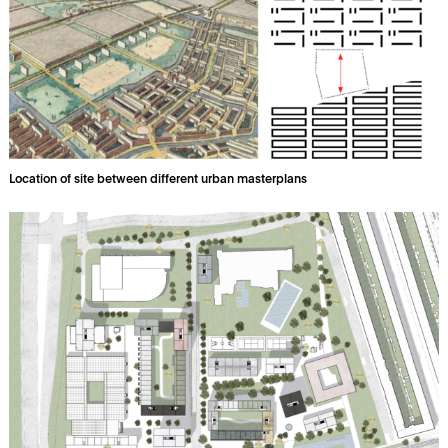
Location of site between different urban masterplans