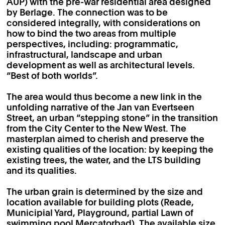
AUP) with the pre-war residential area designed
by Berlage. The connection was to be
considered integrally, with considerations on
how to bind the two areas from multiple
perspectives, including: programmatic,
infrastructural, landscape and urban
development as well as architectural levels.
“Best of both worlds”.
The area would thus become a new link in the
unfolding narrative of the Jan van Evertseen
Street, an urban “stepping stone” in the transition
from the City Center to the New West. The
masterplan aimed to cherish and preserve the
existing qualities of the location: by keeping the
existing trees, the water, and the LTS building
and its qualities.
The urban grain is determined by the size and
location available for building plots (Reade,
Municipial Yard, Playground, partial Lawn of
swimming pool Mercatorbad). The available size