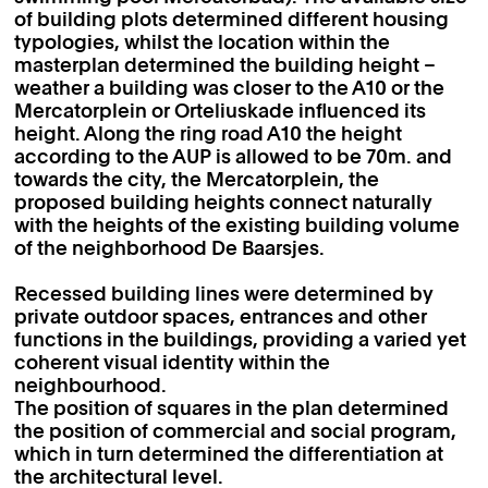
of building plots determined different housing
typologies, whilst the location within the
masterplan determined the building height –
weather a building was closer to the A10 or the
Mercatorplein or Orteliuskade influenced its
height. Along the ring road A10 the height
according to the AUP is allowed to be 70m. and
towards the city, the Mercatorplein, the
proposed building heights connect naturally
with the heights of the existing building volume
of the neighborhood De Baarsjes.
Recessed building lines were determined by
private outdoor spaces, entrances and other
functions in the buildings, providing a varied yet
coherent visual identity within the
neighbourhood.
The position of squares in the plan determined
the position of commercial and social program,
which in turn determined the differentiation at
the architectural level.