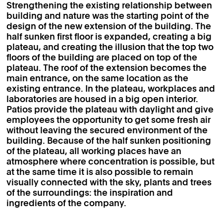
Strengthening the existing relationship between
building and nature was the starting point of the
design of the new extension of the building. The
half sunken first floor is expanded, creating a big
plateau, and creating the illusion that the top two
floors of the building are placed on top of the
plateau. The roof of the extension becomes the
main entrance, on the same location as the
existing entrance. In the plateau, workplaces and
laboratories are housed in a big open interior.
Patios provide the plateau with daylight and give
employees the opportunity to get some fresh air
without leaving the secured environment of the
building. Because of the half sunken positioning
of the plateau, all working places have an
atmosphere where concentration is possible, but
at the same time it is also possible to remain
visually connected with the sky, plants and trees
of the surroundings: the inspiration and
ingredients of the company.