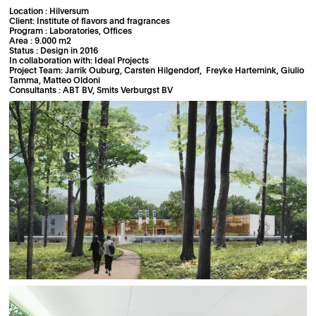
Location : Hilversum
Client: Institute of flavors and fragrances
Program : Laboratories, Offices
Area : 9.000 m2
Status : Design in 2016
In collaboration with: Ideal Projects
Project Team: Jarrik Ouburg, Carsten Hilgendorf, Freyke Hartemink, Giulio
Tamma, Matteo Oldoni
Consultants : ABT BV, Smits Verburgst BV