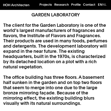
Projects
Research
Profile
Contact
EN
NL
GARDEN LABORATORY
The client for the Garden Laboratory is one of the
world’s largest manufacturers of fragrances and
flavors, the Institute of Flavors and Fragrances.
Their products are used in many foods, perfumes
and detergents. The development laboratory will
expand in the near future. The existing
headquarters, built in the 1970s, is characterized
by its detached location on a plot with a rich
natural vegetation.
The office building has three floors. A basement
half sunken in the garden and on top two floors
that seem to merge into one due to the large
bronze mirroring façade. Because of the
mirroring effect, the existing building blurs
visually with its natural surroundings.