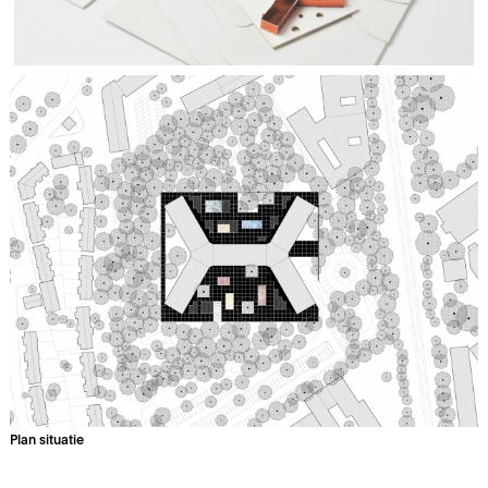
Plan situatie