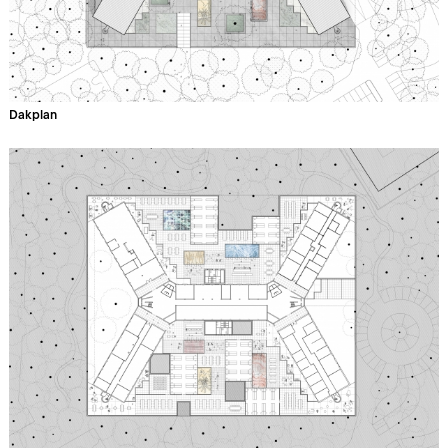
Dakplan