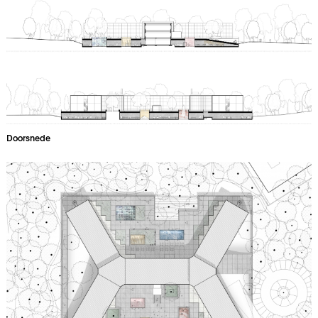
Doorsnede